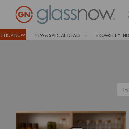
SHOP NOW
NEW & SPECIAL DEALS
BROWSE BY IN