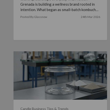
Grenada is building a wellness brand rooted in
intention. What began as small-batch kombucha
brewed in a …
read more
Posted By Glassnow
24th Mar 2026
Candle Business Tips & Trends