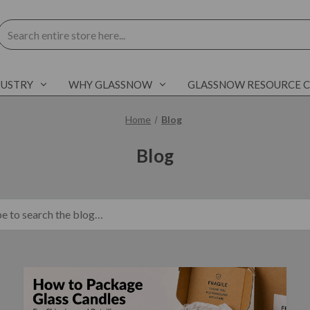
Search
DUSTRY
WHY GLASSNOW
GLASSNOW RESOURCE 
Home
Blog
Blog
blog.search