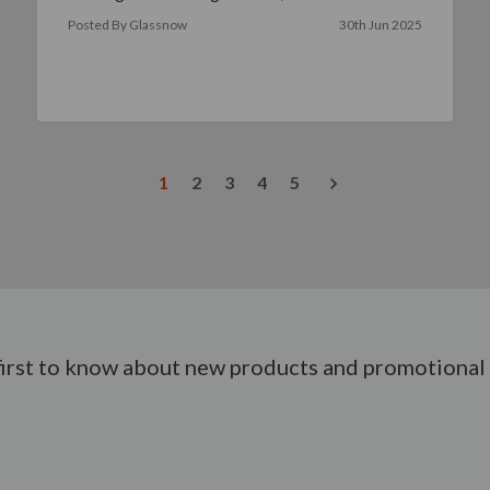
yo …
read more
Posted By Glassnow
30th Jun 2025
1
2
3
4
5
first to know about new products and promotional 