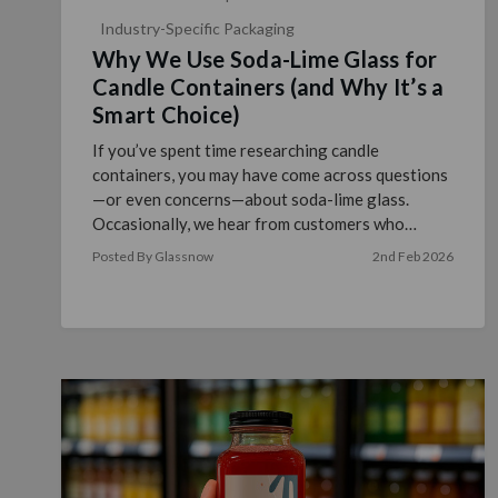
Industry-Specific Packaging
Why We Use Soda-Lime Glass for
Candle Containers (and Why It’s a
Smart Choice)
If you’ve spent time researching candle
containers, you may have come across questions
—or even concerns—about soda-lime glass.
Occasionally, we hear from customers who
wonder whether soda-lime glass …
read more
Posted By Glassnow
2nd Feb 2026