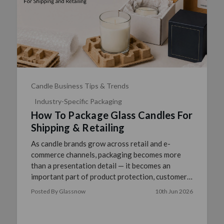
Candle Business Tips & Trends
Industry-Specific Packaging
How To Package Glass Candles For
Shipping & Retailing
As candle brands grow across retail and e-
commerce channels, packaging becomes more
than a presentation detail — it becomes an
important part of product protection, customer
experience, and operation …
read more
Posted By Glassnow
10th Jun 2026