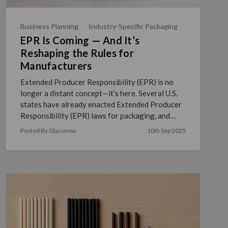
Business Planning
Industry-Specific Packaging
EPR Is Coming — And It’s
Reshaping the Rules for
Manufacturers
Extended Producer Responsibility (EPR) is no
longer a distant concept—it’s here. Several U.S.
states have already enacted Extended Producer
Responsibility (EPR) laws for packaging, and
many others ar …
read more
Posted By Glassnow
10th Sep 2025