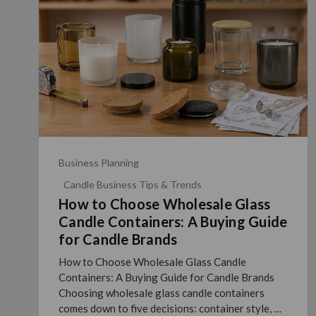
Business Planning
Candle Business Tips & Trends
How to Choose Wholesale Glass
Candle Containers: A Buying Guide
for Candle Brands
How to Choose Wholesale Glass Candle
Containers: A Buying Guide for Candle Brands
Choosing wholesale glass candle containers
comes down to five decisions: container style, fill