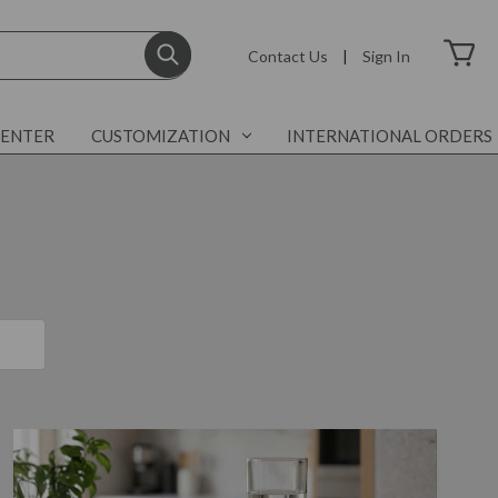
Contact Us
|
Sign In
CENTER
CUSTOMIZATION
INTERNATIONAL ORDERS