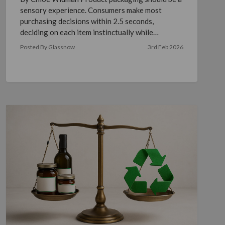
sensory experience. Consumers make most
purchasing decisions within 2.5 seconds,
deciding on each item instinctually while
shopping in stores or online. …
read more
Posted By Glassnow
3rd Feb 2026