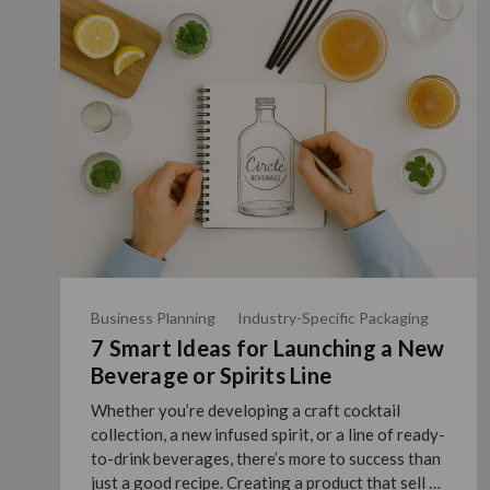
Business Planning
Industry-Specific Packaging
7 Smart Ideas for Launching a New
Beverage or Spirits Line
Whether you’re developing a craft cocktail
collection, a new infused spirit, or a line of ready-
to-drink beverages, there’s more to success than
just a good recipe. Creating a product that sell …