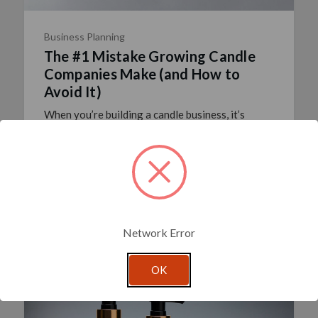
Business Planning
The #1 Mistake Growing Candle
Companies Make (and How to
Avoid It)
When you’re building a candle business, it’s
tempting to grab everything from a single
supplier. One order, one invoice, one delivery—it
feels simple. But convenience doesn’t always
equal the best re …
read more
Posted By Glassnow
6th Oct 2025
Network Error
OK