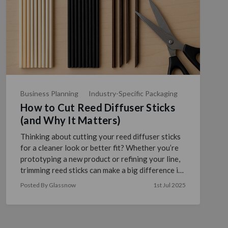
Business Planning
Industry-Specific Packaging
How to Cut Reed Diffuser Sticks
(and Why It Matters)
Thinking about cutting your reed diffuser sticks
for a cleaner look or better fit? Whether you’re
prototyping a new product or refining your line,
trimming reed sticks can make a big difference in
pr …
read more
Posted By Glassnow
1st Jul 2025