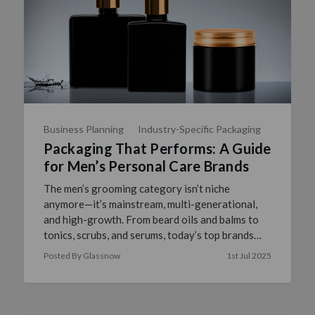
Business Planning
Industry-Specific Packaging
Packaging That Performs: A Guide
for Men’s Personal Care Brands
The men’s grooming category isn’t niche
anymore—it’s mainstream, multi-generational,
and high-growth. From beard oils and balms to
tonics, scrubs, and serums, today’s top brands
understand: performan …
read more
Posted By Glassnow
1st Jul 2025