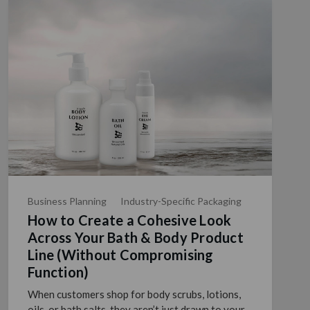
Business Planning
Industry-Specific Packaging
How to Create a Cohesive Look
Across Your Bath & Body Product
Line (Without Compromising
Function)
When customers shop for body scrubs, lotions,
oils, or bath salts, they aren’t just drawn to your