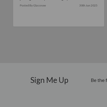
read more
Posted By Glassnow
30th Jun 2025
Sign Me Up
Be the 