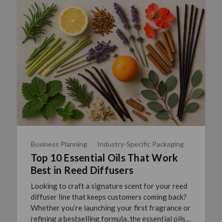
Business Planning
Industry-Specific Packaging
Top 10 Essential Oils That Work
Best in Reed Diffusers
Looking to craft a signature scent for your reed
diffuser line that keeps customers coming back?
Whether you’re launching your first fragrance or
refining a bestselling formula, the essential oils