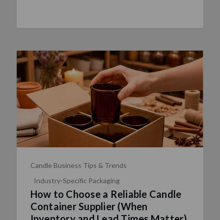
Candle Business Tips & Trends
Industry-Specific Packaging
How to Choose a Reliable Candle
Container Supplier (When
Inventory and Lead Times Matter)