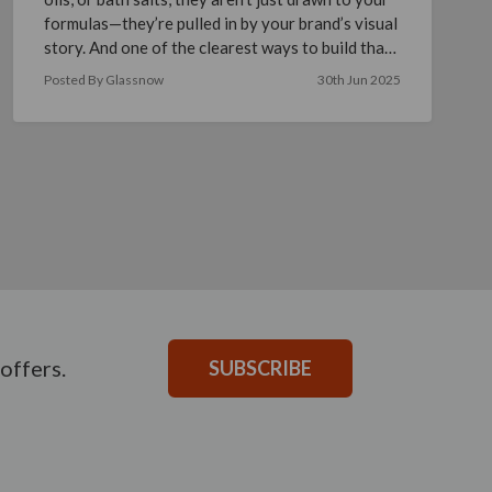
formulas—they’re pulled in by your brand’s visual
story. And one of the clearest ways to build that
s …
read more
Posted By Glassnow
30th Jun 2025
offers.
SUBSCRIBE