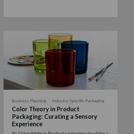
Business Planning
Industry-Specific Packaging
Color Theory in Product
Packaging: Curating a Sensory
Experience
By Chloe Widman Product packaging should be a