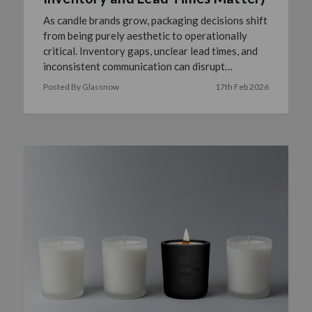
As candle brands grow, packaging decisions shift
from being purely aesthetic to operationally
critical. Inventory gaps, unclear lead times, and
inconsistent communication can disrupt
production sched …
read more
Posted By Glassnow
17th Feb 2026