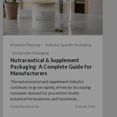
Business Planning
Industry-Specific Packaging
Sustainable Packaging
Nutraceutical & Supplement
Packaging: A Complete Guide for
Manufacturers
The nutraceutical and supplement industry
continues to grow rapidly, driven by increasing
consumer demand for preventive health,
botanical formulations, and functional
ingredients. For manufacturers, …
read more
Posted By Glassnow
31st Mar 2026