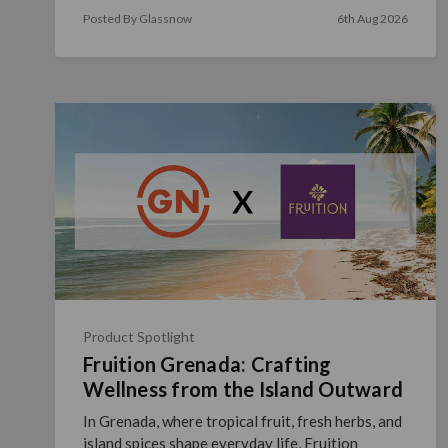
size, glass color and f …
read more
Posted By Glassnow
6th Aug 2026
Product Spotlight
Fruition Grenada: Crafting
Wellness from the Island Outward
In Grenada, where tropical fruit, fresh herbs, and
island spices shape everyday life, Fruition