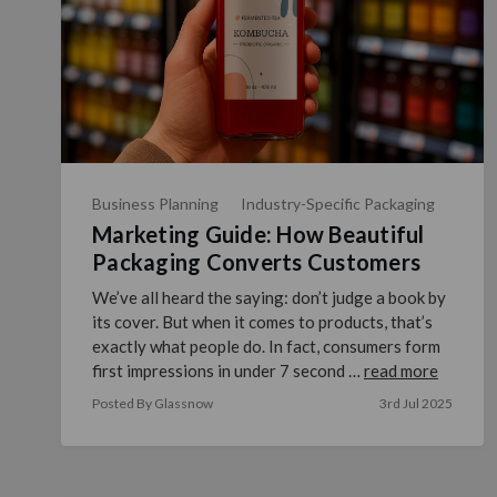
Business Planning
Industry-Specific Packaging
Marketing Guide: How Beautiful
Packaging Converts Customers
We’ve all heard the saying: don’t judge a book by
its cover. But when it comes to products, that’s
exactly what people do. In fact, consumers form
first impressions in under 7 second …
read more
Posted By Glassnow
3rd Jul 2025