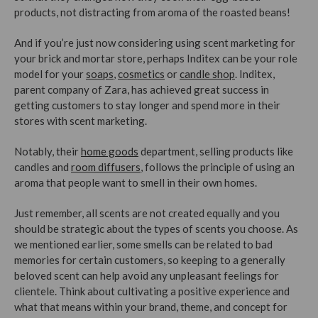
products, not distracting from aroma of the roasted beans!
And if you’re just now considering using scent marketing for
your brick and mortar store, perhaps Inditex can be your role
model for your
soaps
,
cosmetics
or
candle shop
. Inditex,
parent company of Zara, has achieved great success in
getting customers to stay longer and spend more in their
stores with scent marketing.
Notably, their
home goods
department, selling products like
candles and
room diffusers
, follows the principle of using an
aroma that people want to smell in their own homes.
Just remember, all scents are not created equally and you
should be strategic about the types of scents you choose. As
we mentioned earlier, some smells can be related to bad
memories for certain customers, so keeping to a generally
beloved scent can help avoid any unpleasant feelings for
clientele. Think about cultivating a positive experience and
what that means within your brand, theme, and concept for