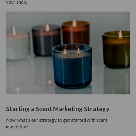
your shop.
Starting a Scent Marketing Strategy
Now, what’s our strategy to get started with scent
marketing?