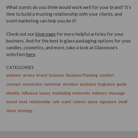
What scents do you think would work well for your brand? It’s
time to build a trusting relationship with your clients, and
scent marketing can help you do it!
Check out our
blog page
for more helpful articles for your
business. And for the best in glass packaging options for your
candles, cosmetics, and more, take a look at Glassnow’s
selection
here
.
CATEGORIES
ambient
aroma
brand
business
Business Planning
comfort
concept
conversion
customer
emotion
exclusive
fragrance
guide
identity
influence
luxury
marketing
memories
memory
message
mood
nose
relationship
sale
scent
science
sense
signature
smell
store
strategy