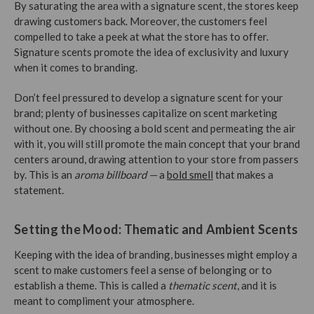
By saturating the area with a signature scent, the stores keep
drawing customers back. Moreover, the customers feel
compelled to take a peek at what the store has to offer.
Signature scents promote the idea of exclusivity and luxury
when it comes to branding.
Don’t feel pressured to develop a signature scent for your
brand; plenty of businesses capitalize on scent marketing
without one. By choosing a bold scent and permeating the air
with it, you will still promote the main concept that your brand
centers around, drawing attention to your store from passers
by. This is an
aroma billboard —
a
bold smell
that makes a
statement.
Setting the Mood: Thematic and Ambient Scents
Keeping with the idea of branding, businesses might employ a
scent to make customers feel a sense of belonging or to
establish a theme. This is called a
thematic scent
, and it is
meant to compliment your atmosphere.