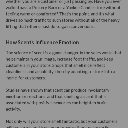
whether you are a customer or just passing by. Have you ever
walked past a Pottery Barn or a Yankee Candle store without
feeling warm or comforted? That’s the point, and it’s what
drives so much traffic to such stores without all of the heavy
lifting that others must do to gain conversions.
How Scents Influence Emotion
The science of scent is a game changer in the sales world that
helps maintain your image, increase foot traffic, and keep
customers in your store. Shops that smell nice reflect
cleanliness and amiability, thereby adapting a ‘store’ into a
‘home’ for customers.
Studies have shown that
scent
can produce involuntary
emotion or reactions, and that smelling a scent that is
associated with positive memories can heighten brain
activity.
Not only will your store smell fantastic, but your customers
will feel great and trust your brand without necessarily