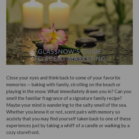
Close your eyes and think back to some of your favorite
memories — baking with family, strolling on the beach or
playing in the snow. What immediately draws you in? Can you
smell the familiar fragrance of a signature family recipe?
Maybe your mind is wandering to the salty smell of the sea.
Whether you know it or not, scent pairs with memory so
acutely that you may find yourself taken back to one of these
experiences just by taking a whiff of a candle or walking by a
cozy storefront.