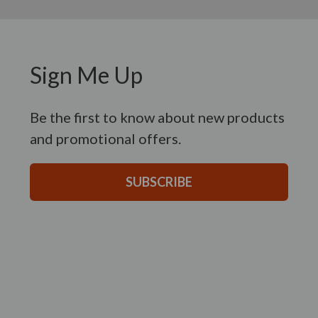
Sign Me Up
Be the first to know about new products
and promotional offers.
SUBSCRIBE