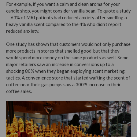
For example, if you want a calm and clean aroma for your
candle shop
, you might consider vanilla bean. To quote a study
— 63% of MRI patients had reduced anxiety after smelling a
heavy vanilla scent compared to the 4% who didn’t report
reduced anxiety.
One study has shown that customers would not only purchase
more products in stores that smelled good, but that they
would spend more money on the same products as well. Some
major retailers saw an increase in conversions up to a
shocking 80% when they began employing scent marketing
tactics. A convenience store that started wafting the scent of
coffee near their gas pumps saw a 300% increase in their
coffee sales.