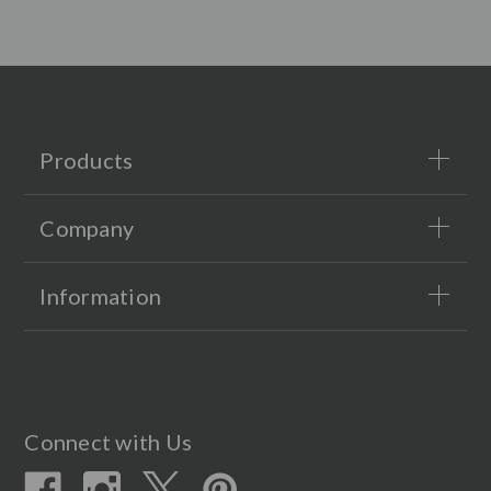
Products
Company
Information
Connect with Us