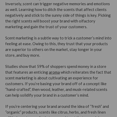
Inversely, scent can trigger negative memories and emotions
as well. Learning how to ditch the scents that affect clients
negatively and stick to the sunny side of things is key. Picking
the right scents will boost your brand with olfactory
marketing and gain the trust of your customers.
Scent marketing is a subtle way to trick a customer’s mind into
feeling at ease. Owing to this, they trust that your products
are superior to others on the market, stay longer in your
store, and buy more.
Studies show that 59% of shoppers spend money in a store
that features an enticing
aroma
which reiterates the fact that
scent marketing is about cultivating an experience for
customers. If you’re basing your brand off of a concept like
“hand-crafted”, then wood, leather, and musk-related scents
can help solidify your brand in a customer’s mind.
If you’re centering your brand around the idea of “fresh” and
“organic” products, scents like citrus, herbs, and fresh linen