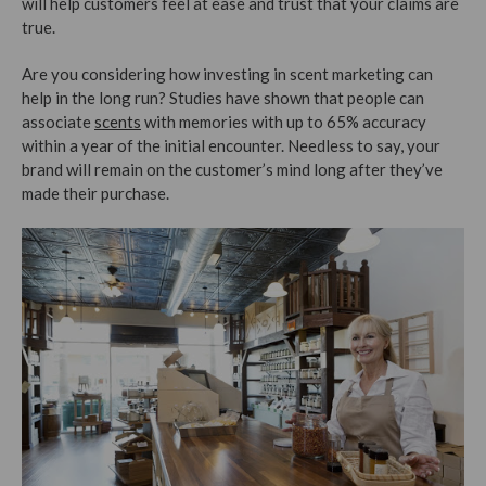
will help customers feel at ease and trust that your claims are
true.
Are you considering how investing in scent marketing can
help in the long run? Studies have shown that people can
associate
scents
with memories with up to 65% accuracy
within a year of the initial encounter. Needless to say, your
brand will remain on the customer’s mind long after they’ve
made their purchase.