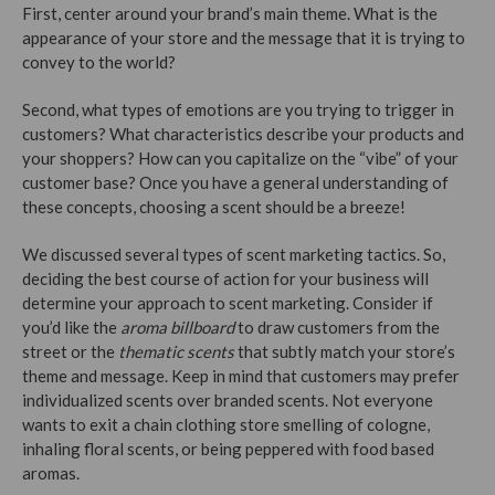
First, center around your brand’s main theme. What is the
appearance of your store and the message that it is trying to
convey to the world?
Second, what types of emotions are you trying to trigger in
customers? What characteristics describe your products and
your shoppers? How can you capitalize on the “vibe” of your
customer base? Once you have a general understanding of
these concepts, choosing a scent should be a breeze!
We discussed several types of scent marketing tactics. So,
deciding the best course of action for your business will
determine your approach to scent marketing. Consider if
you’d like the
aroma billboard
to draw customers from the
street or the
thematic scents
that subtly match your store’s
theme and message. Keep in mind that customers may prefer
individualized scents over branded scents. Not everyone
wants to exit a chain clothing store smelling of cologne,
inhaling floral scents, or being peppered with food based
aromas.