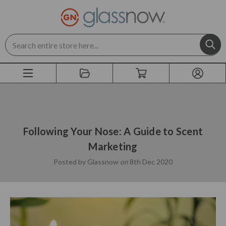
Search
Following Your Nose: A Guide to Scent
Marketing
Posted by Glassnow
on
8th Dec 2020