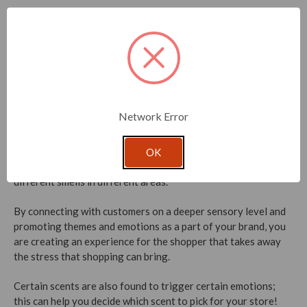
Scents like lavender or lemongrass work perfectly for spas
and beauty parlors. Meanwhile, smells like fresh linen are
great for retail stores to prompt the idea of cleanliness and
safety. These scents promote the ambiance of the space,
make clients feel at ease and have confidence in your brand.
Last but not least,
ambient scents
can cover unseemly smells
Network Error
or fill a void. For example, the mix of a hundred different
candles
in a shop might not smell nice altogether, so the
business owner might attempt to cover the smell uniformly, or
OK
perhaps section off the candles so the store can take on
different smells in different areas.
By connecting with customers on a deeper sensory level and
promoting themes and emotions as a part of your brand, you
are creating an experience for the shopper that takes away
the stress that shopping can bring.
Certain scents are also found to trigger certain emotions;
this can help you decide which scent to pick for your store!