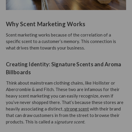
Why Scent Marketing Works
Scent marketing works because of the correlation of a
specific scent to a customer’s memory. This connection is
what drives them towards your business.
Creating Identity: Signature Scents and Aroma
Billboards
Think about mainstream clothing chains, like Hollister or
Abercrombie & and Fitch. These two are infamous for their
heavy scent marketing you can easily recognize, even if
you’ve never shopped there. That’s because these stores are
heavily associating a distinct,
strong scent
with their brand
that can draw customers in from the street to browse their
products. This is called a
signature scent
.