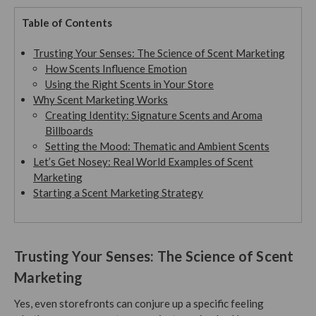
Table of Contents
Trusting Your Senses: The Science of Scent Marketing
How Scents Influence Emotion
Using the Right Scents in Your Store
Why Scent Marketing Works
Creating Identity: Signature Scents and Aroma
Billboards
Setting the Mood: Thematic and Ambient Scents
Let’s Get Nosey: Real World Examples of Scent
Marketing
Starting a Scent Marketing Strategy
Trusting Your Senses: The Science of Scent
Marketing
Yes, even storefronts can conjure up a specific feeling