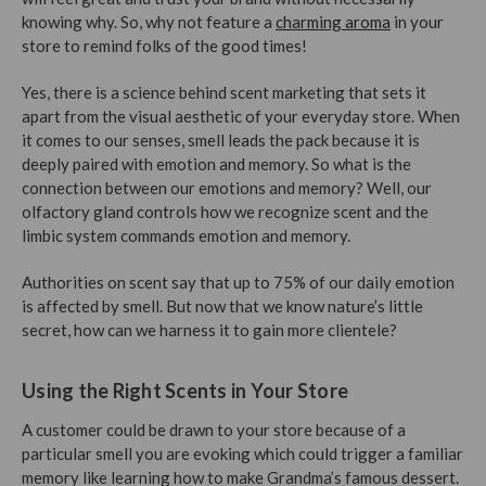
knowing why. So, why not feature a
charming aroma
in your
store to remind folks of the good times!
Yes, there is a science behind scent marketing that sets it
apart from the visual aesthetic of your everyday store. When
it comes to our senses, smell leads the pack because it is
deeply paired with emotion and memory. So what is the
connection between our emotions and memory? Well, our
olfactory gland controls how we recognize scent and the
limbic system commands emotion and memory.
Authorities on scent say that up to 75% of our daily emotion
is affected by smell. But now that we know nature’s little
secret, how can we harness it to gain more clientele?
Using the Right Scents in Your Store
A customer could be drawn to your store because of a
particular smell you are evoking which could trigger a familiar
memory like learning how to make Grandma’s famous dessert.