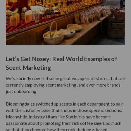
Let’s Get Nosey: Real World Examples of
Scent Marketing
We’ve briefly covered some great examples of stores that are
currently employing scent marketing, and even more brands
just onboarding.
Bloomingdales switched up scents in each department to pair
with the customer base that shops in those specific sections.
Meanwhile, industry titans like Starbucks have become
passionate about promoting their rich coffee smell. So much
so that they changed how they cook their egg-based