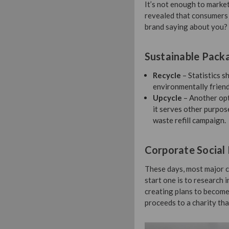
It’s not enough to market
revealed that consumers 
brand saying about you?
Sustainable Pack
Recycle
– Statistics 
environmentally friend
Upcycle
– Another opti
it serves other purpos
waste refill campaign.
Corporate Social 
These days, most major c
start one is to research 
creating plans to become
proceeds to a charity tha