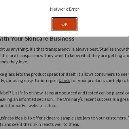
Network Error
OK
ith Your Skincare Business
ht us anything, it’s that transparency is always best. Studies show
ith more transparency. They want to know what they are getting and
ands they love.
ike glass lets the product speak for itself. It allows consumers to se
arly, choosing easy-to-interpret
labels
for your products can help to b
abel? List info on how items are sourced and tested can be placed on
 making an informed decision. The Ordinary’s recent success is a grea
an informative website setup.
siness idea is to offer skincare
sample size
jars to your customers. 
 and see if their skin reacts well to them.