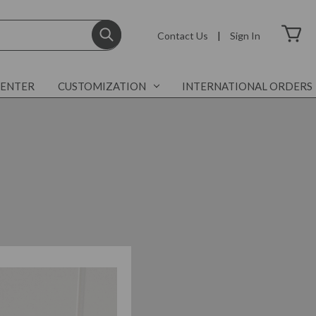
Contact Us
|
Sign In
CENTER
CUSTOMIZATION
INTERNATIONAL ORDERS