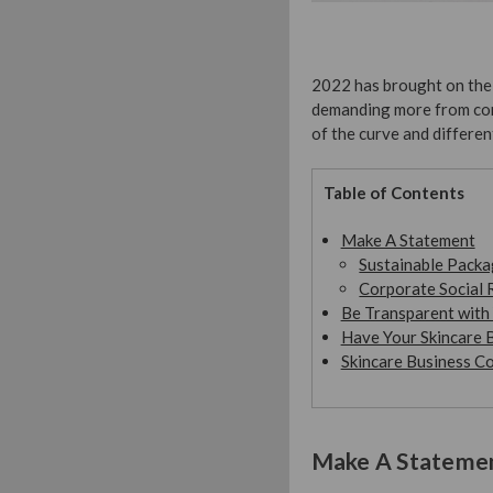
2022 has brought on the 
demanding more from com
of the curve and differen
Table of Contents
Make A Statement
Sustainable Packa
Corporate Social 
Be Transparent with 
Have Your Skincare B
Skincare Business C
Make A Stateme