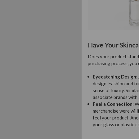
Have Your Skinca
Does your product stand o
purchasing process, you 
Eyecatching Design:
design. Fashion and fu
sense of luxury. Simil
associate brands with 
Feel a Connection
: W
merchandise were
will
feel your product. Ano
your glass or plastic 