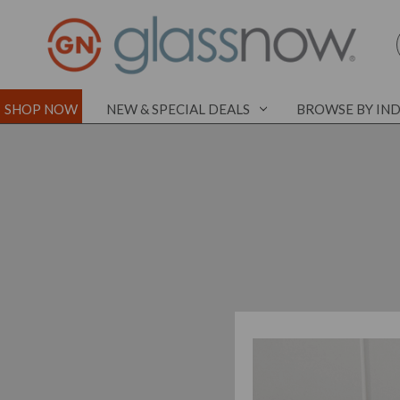
SHOP NOW
NEW & SPECIAL DEALS
BROWSE BY IN