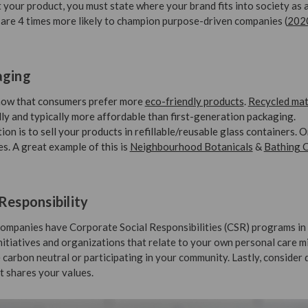
 your product, you must state where your brand fits into society as 
are 4 times more likely to champion purpose-driven companies (
202
aging
show that consumers prefer more
eco-friendly products
.
Recycled mat
ly and typically more affordable than first-generation packaging.
on is to sell your products in refillable/reusable glass containers. 
es. A great example of this is
Neighbourhood Botanicals
&
Bathing C
Responsibility
ompanies have Corporate Social Responsibilities (CSR) programs in 
initiatives and organizations that relate to your own personal care m
 carbon neutral or participating in your community. Lastly, consider
t shares your values.