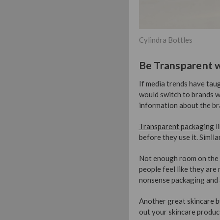
Cylindra Bottles
Be Transparent w
If media trends have taug
would switch to brands w
information about the br
Transparent packaging
l
before they use it. Simil
Not enough room on the l
people feel like they are
nonsense packaging and 
Another great skincare bu
out your skincare products