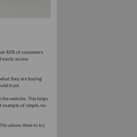
 that 40% of consumers
 easily access
e what they are buying
uild trust.
 the website. This helps
t example of simple, no-
This allows them to try