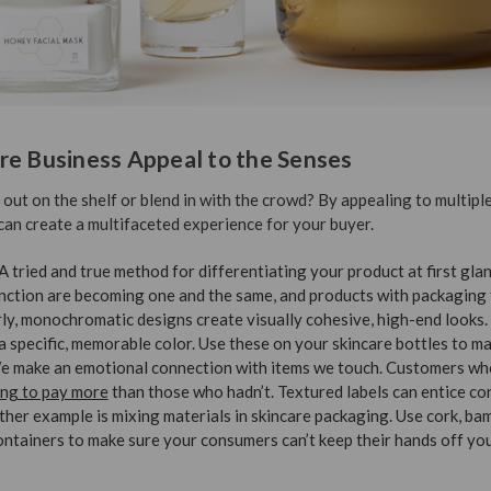
re Business Appeal to the Senses
ut on the shelf or blend in with the crowd? By appealing to multipl
can create a multifaceted experience for your buyer.
A tried and true method for differentiating your product at first gla
nction are becoming one and the same, and products with packaging t
arly, monochromatic designs create visually cohesive, high-end looks.
a specific, memorable color. Use these on your skincare bottles to ma
e make an emotional connection with items we touch. Customers who
ing to pay more
than those who hadn’t. Textured labels can entice co
ther example is mixing materials in skincare packaging. Use cork, ba
containers to make sure your consumers can’t keep their hands off yo