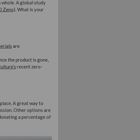
a whole. A global study
0 Zeno
). What is your
erials
are
Once the product is gone,
ulture’s
recent zero-
place. A great way to
ission. Other options are
 donating a percentage of