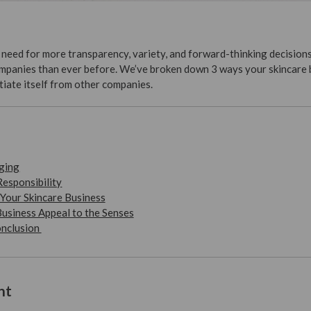
need for more transparency, variety, and forward-thinking decision
panies than ever before. We’ve broken down 3 ways your skincare 
tiate itself from other companies.
ging
Responsibility
Your Skincare Business
usiness Appeal to the Senses
onclusion
nt