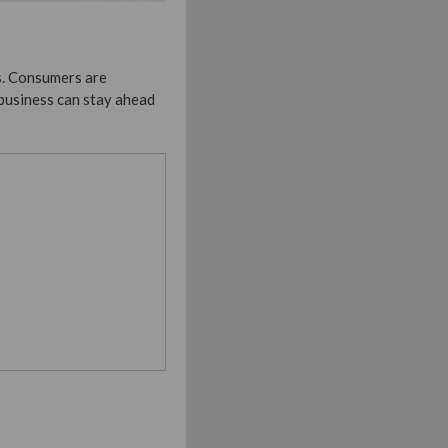
s. Consumers are
business can stay ahead