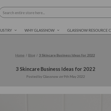
Search
DUSTRY
WHY GLASSNOW
GLASSNOW RESOURCE 
Home
Blog
3 Skincare Business Ideas for 2022
3 Skincare Business Ideas for 2022
Posted by Glassnow
on
9th May 2022