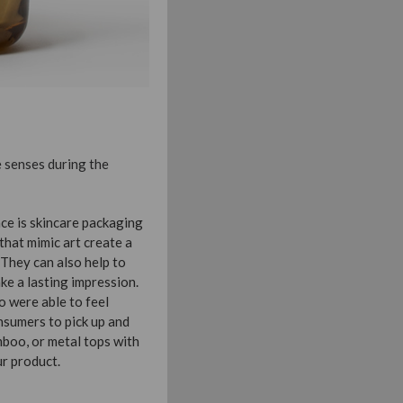
e senses during the
nce is skincare packaging
hat mimic art create a
 They can also help to
ke a lasting impression.
 were able to feel
nsumers to pick up and
mboo, or metal tops with
ur product.