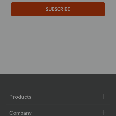
SUBSCRIBE
Products
Company