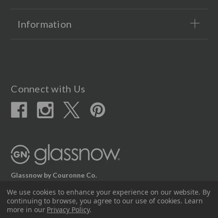
Information
Connect with Us
Glassnow by Couronne Co.
12617 Beltex Dr Manor, TX 78653
We use cookies to enhance your experience on our website.
By
continuing to browse, you agree to our use of cookies. Learn
512.339.7808
more in our
Privacy Policy
.