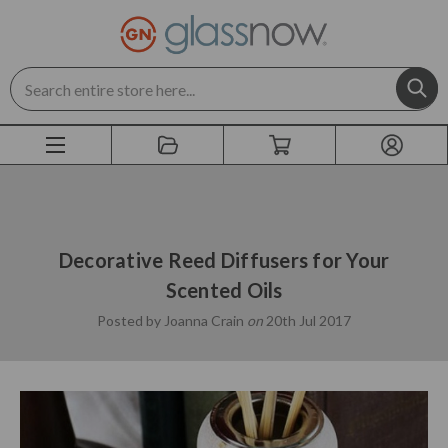
Search
Decorative Reed Diffusers for Your
Scented Oils
Posted by Joanna Crain
on
20th Jul 2017