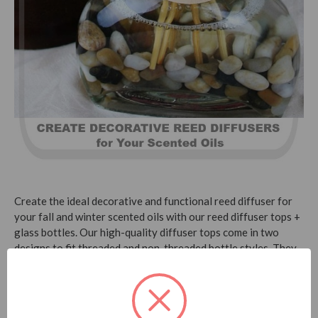
Create the ideal decorative and functional reed diffuser for
your fall and winter scented oils with our reed diffuser tops +
glass bottles. Our high-quality diffuser tops come in two
designs to fit threaded and non-threaded bottle styles. They
are designed with a finished wood collar with metal ring. That
allows the reeds to absorb the fragrance oil without
discoloring the wood top itself.