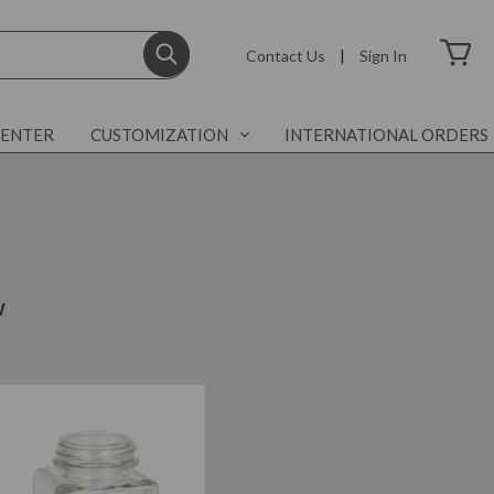
Contact Us
|
Sign In
CENTER
CUSTOMIZATION
INTERNATIONAL ORDERS
w