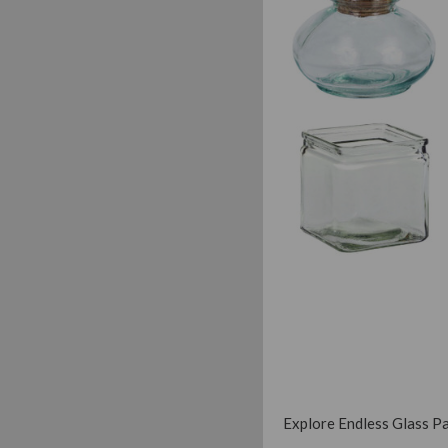
Explore Endless Glass Pac