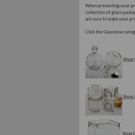
When presenting your prod
collection of glass packa
are sure to make your pro
Click the Glassnow categ
Shop 
Shop 
Shop 