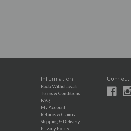
Information
Connect 
Redo Withdrawals
Terms & Conditions
FAQ
My Account
Returns & Claims
Shipping & Delivery
Privacy Policy