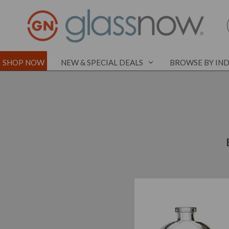
SHOP NOW
NEW & SPECIAL DEALS
BROWSE BY IN