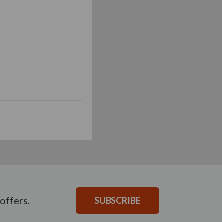
offers.
SUBSCRIBE