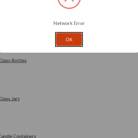
ucts to the world, the perfect packaging is a must. With that in min
ging products in every shape, style and size imaginable. Our on-point
duct presentation reflect your brand to its best advantage.
Network Error
ory links below to start shopping for fresh new packaging you and y
OK
Glass Bottles
Glass Jars
Candle Containers