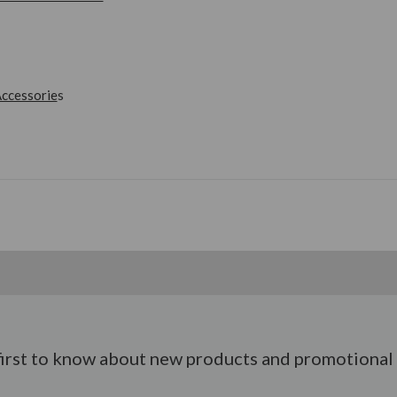
ccessorie
s
first to know about new products and promotional 