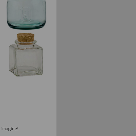
n imagine!