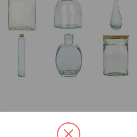
kaging Possibilities…you’ll find every shape, style, and size you ca