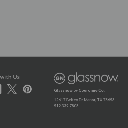
with Us
Glassnow by Couronne Co.
12617 Beltex Dr Manor, TX 78653
512.339.7808