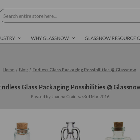
Search
DUSTRY
WHY GLASSNOW
GLASSNOW RESOURCE 
Home
Blog
Endless Glass Packaging Possibilities @ Glassnow
Endless Glass Packaging Possibilities @ Glassno
Posted by Joanna Crain
on
3rd Mar 2016