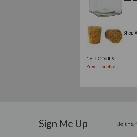
Shop A
CATEGORIES
Product Spotlight
Sign Me Up
Be the 