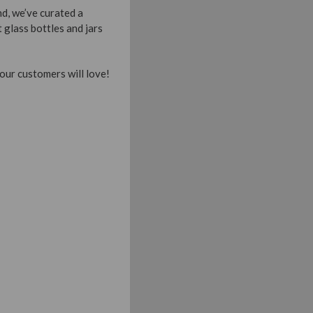
d, we’ve curated a
 glass bottles and jars
our customers will love!