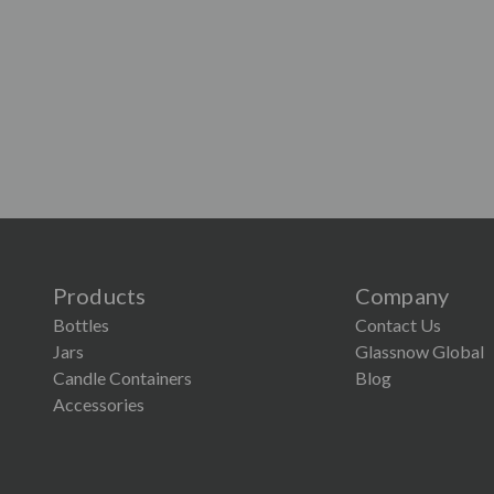
Products
Company
Bottles
Contact Us
Jars
Glassnow Global
Candle Containers
Blog
Accessories