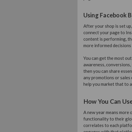
Using Facebook B
After your shop is set u
connect your page to Ins
content is performing, t
more informed decisions
You can get the most out
awareness, conversions, tr
then you can share essent
any promotions or sales 
help you market that to a
How You Can Use 
A new year means more op
functionality to their glo
correlates to each platf
engages with that platfo