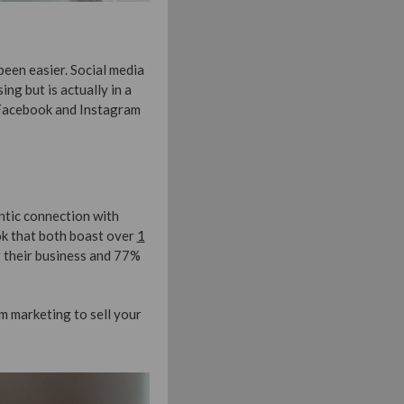
been easier. Social media
ing but is actually in a
 Facebook and Instagram
ntic connection with
ok that both boast over
1
 their business and 77%
m marketing to sell your