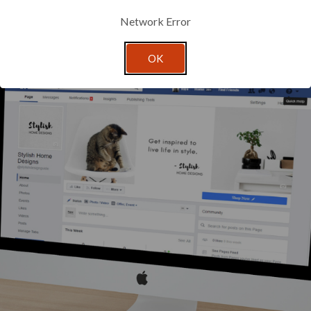
gives your brand the versatility to showcase how your products can b
mate object.
Network Error
OK