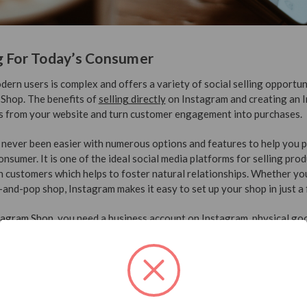
g For Today’s Consumer
ern users is complex and offers a variety of social selling opportuni
 Shop. The benefits of
selling directly
on Instagram and creating an 
ts from your website and turn customer engagement into purchases.
never been easier with numerous options and features to help you 
onsumer. It is one of the ideal social media platforms for selling pro
h customers which helps to foster natural relationships. Whether you
nd-pop shop, Instagram makes it easy to set up your shop in just a 
tagram Shop
, you need a business account on Instagram, physical go
 Facebook catalog for your business manager. After your shop is ap
sts
through tags, pricing, quality photos, and product stickers in stori
andle business
looking to gauge new scent options you can create a 
sponses from your customers. A key feature of Instagram marketing is