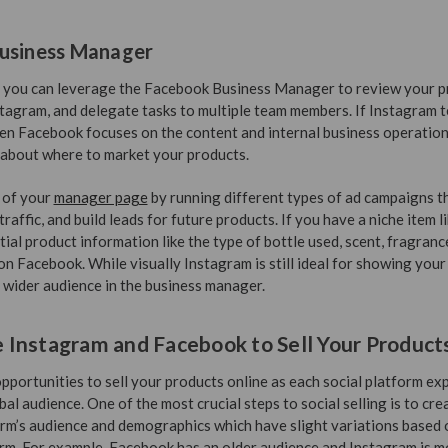
usiness Manager
p, you can leverage the Facebook Business Manager to review your pr
tagram, and delegate tasks to multiple team members. If Instagram t
hen Facebook focuses on the content and internal business operation
 about where to market your products.
 of your
manager page
by running different types of ad campaigns 
affic, and build leads for future products. If you have a niche item l
ial product information like the type of bottle used, scent, fragranc
on Facebook. While visually Instagram is still ideal for showing you
 wider audience in the business manager.
Instagram and Facebook to Sell Your Product
portunities to sell your products online as each social platform exp
bal audience. One of the most crucial steps to social selling is to cre
orm’s audience and demographics which have slight variations based o
rm. For example, Facebook has an older audience and Instagram is mo