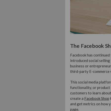
The Facebook S
Facebook has continued t
introduced social selling
business or entrepreneur
third-party E-commerce w
This social media platfor
functionality, or product d
customers to learn about
create a
Facebook Shop
t
and get metrics on how y
page.