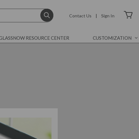
Contact Us
|
Sign In
GLASSNOW RESOURCE CENTER
CUSTOMIZATION