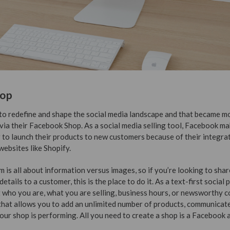
hop
o redefine and shape the social media landscape and that became m
 via their Facebook Shop. As a social media selling tool, Facebook mak
 to launch their products to new customers because of their integra
ebsites like Shopify.
m is all about information versus images, so if you’re looking to sha
etails to a customer, this is the place to do it. As a text-first social 
 who you are, what you are selling, business hours, or newsworthy co
hat allows you to add an unlimited number of products, communicate
our shop is performing. All you need to create a shop is a Facebook