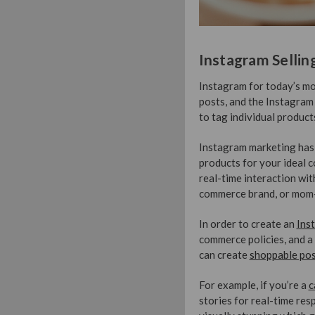
Instagram Sellin
Instagram for today’s mod
posts, and the Instagram
to tag individual produc
Instagram marketing has 
products for your ideal c
real-time interaction wit
commerce brand, or mom-a
In order to create an
Ins
commerce policies, and a
can create
shoppable po
For example, if you’re a
c
stories for real-time re