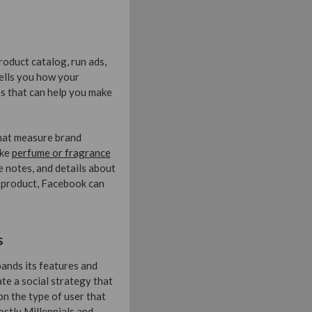
oduct catalog, run ads,
ells you how your
s that can help you make
that measure brand
ike
perfume or fragrance
e notes, and details about
r product, Facebook can
s
ands its features and
ate a social strategy that
n the type of user that
stly Millennials and