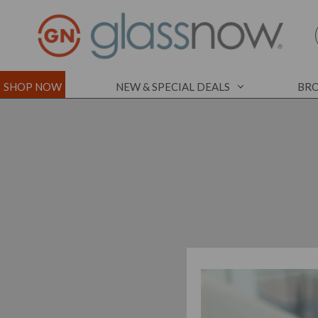
SHOP NOW
NEW & SPECIAL DEALS
BRO