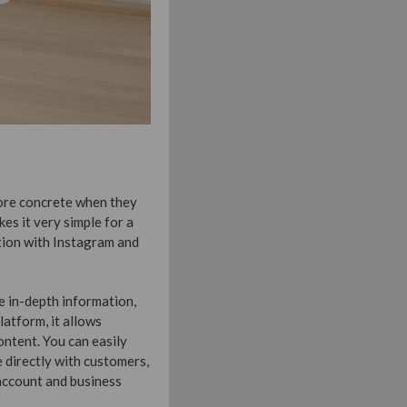
ore concrete when they
es it very simple for a
tion with Instagram and
re in-depth information,
platform, it allows
ntent. You can easily
 directly with customers,
 account and business