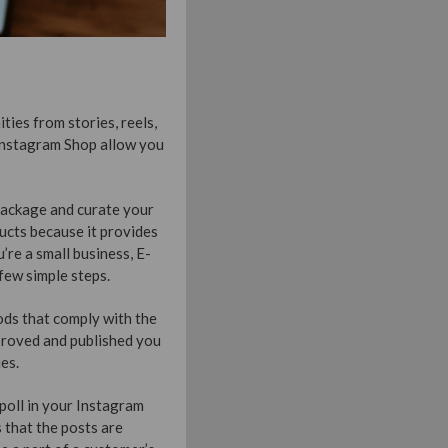
ties from stories, reels,
Instagram Shop allow you
package and curate your
ducts because it provides
’re a small business, E-
few simple steps.
ods that comply with the
proved and published you
es.
poll in your Instagram
 that the posts are