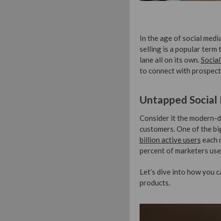
In the age of social medi
selling is a popular term 
lane all on its own.
Social
to connect with prospect
Untapped Social
Consider it the modern-d
customers. One of the bi
billion active users
each m
percent of marketers use 
Let’s dive into how you 
products.