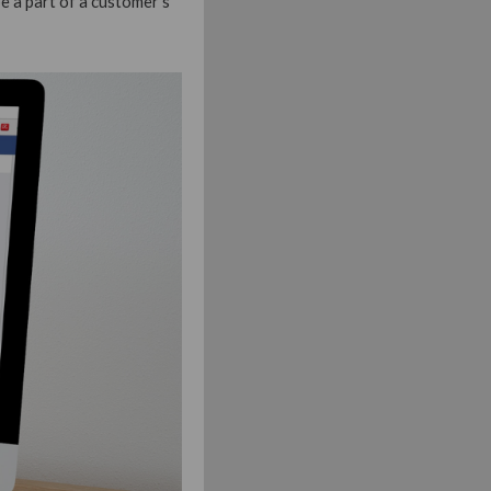
e a part of a customer’s