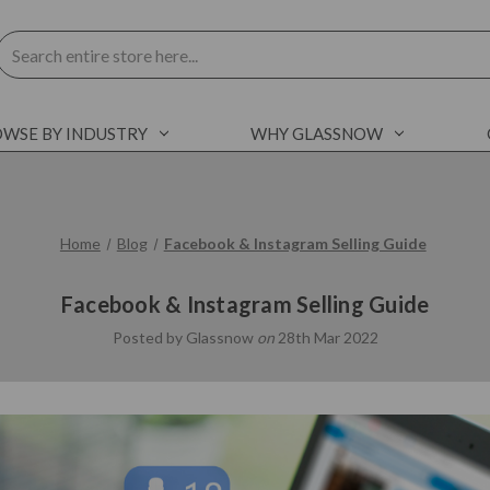
Search
WSE BY INDUSTRY
WHY GLASSNOW
Home
Blog
Facebook & Instagram Selling Guide
Facebook & Instagram Selling Guide
Posted by Glassnow
on
28th Mar 2022