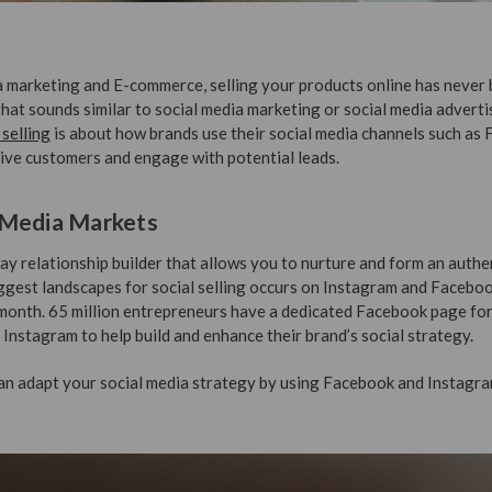
a marketing and E-commerce, selling your products online has never 
that sounds similar to social media marketing or social media advertis
 selling
is about how brands use their social media channels such as
ive customers and engage with potential leads.
 Media Markets
ay relationship builder that allows you to nurture and form an authe
ggest landscapes for social selling occurs on Instagram and Facebo
onth. 65 million entrepreneurs have a dedicated Facebook page for
Instagram to help build and enhance their brand’s social strategy.
can adapt your social media strategy by using Facebook and Instagra