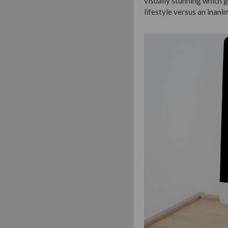
visually stunning which 
lifestyle versus an inani