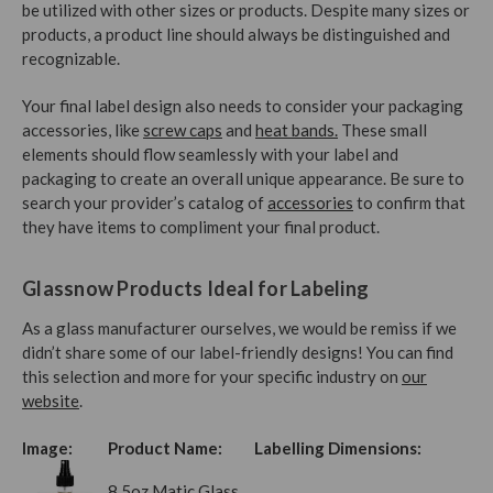
be utilized with other sizes or products. Despite many sizes or
products, a product line should always be distinguished and
recognizable.
Your final label design also needs to consider your packaging
accessories, like
screw caps
and
heat bands.
These small
elements should flow seamlessly with your label and
packaging to create an overall unique appearance. Be sure to
search your provider’s catalog of
accessories
to confirm that
they have items to compliment your final product.
Glassnow Products Ideal for Labeling
As a glass manufacturer ourselves, we would be remiss if we
didn’t share some of our label-friendly designs! You can find
this selection and more for your specific industry on
our
website
.
Image:
Product Name:
Labelling Dimensions:
8.5oz Matic Glass