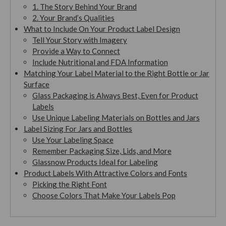
1. The Story Behind Your Brand
2. Your Brand’s Qualities
What to Include On Your Product Label Design
Tell Your Story with Imagery
Provide a Way to Connect
Include Nutritional and FDA Information
Matching Your Label Material to the Right Bottle or Jar
Surface
Glass Packaging is Always Best, Even for Product
Labels
Use Unique Labeling Materials on Bottles and Jars
Label Sizing For Jars and Bottles
Use Your Labeling Space
Remember Packaging Size, Lids, and More
Glassnow Products Ideal for Labeling
Product Labels With Attractive Colors and Fonts
Picking the Right Font
Choose Colors That Make Your Labels Pop