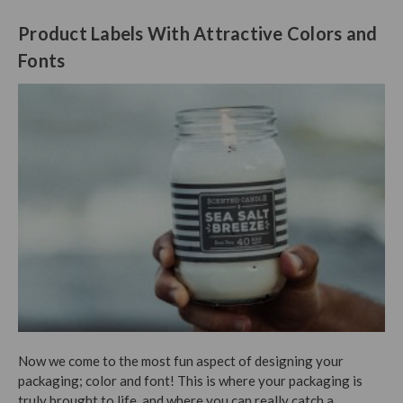
Product Labels With Attractive Colors and
Fonts
Now we come to the most fun aspect of designing your
packaging; color and font! This is where your packaging is
truly brought to life, and where you can really catch a