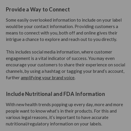
Provide a Way to Connect
Some easily overlooked information to include on your label
would be your contact information. Providing customers a
means to connect with you, both off and online gives their
intrigue a chance to explore and reach out to you directly.
This includes social media information, where customer
engagement is a vital indicator of success. You may even
encourage your customers to share their experience on social
channels, by using a hashtag or tagging your brand’s account,
further
amplifying your brand voice
.
Include Nutritional and FDA Information
With new health trends popping up every day, more and more
people want to know what’s in their products. For this and
various legal reasons, it’s important to have accurate
nutritional/regulatory information on your labels.