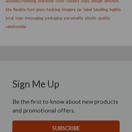
Business Planning
character
color
contact
copy
design
emotion
fda
flexible
font
glass
hashtag
imagery
jar
label
labelling
legible
local
logo
messaging
packaging
personality
plastic
quality
relationship
Sign Me Up
Be the first to know about new products
and promotional offers.
SUBSCRIBE