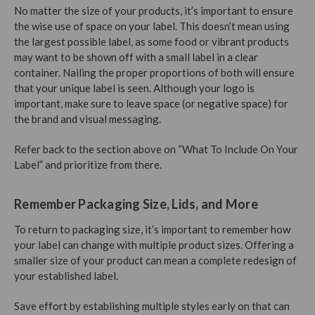
No matter the size of your products, it’s important to ensure
the wise use of space on your label. This doesn’t mean using
the largest possible label, as some food or vibrant products
may want to be shown off with a small label in a clear
container. Nailing the proper proportions of both will ensure
that your unique label is seen. Although your logo is
important, make sure to leave space (or negative space) for
the brand and visual messaging.
Refer back to the section above on “What To Include On Your
Label” and prioritize from there.
Remember Packaging Size, Lids, and More
To return to packaging size, it’s important to remember how
your label can change with multiple product sizes. Offering a
smaller size of your product can mean a complete redesign of
your established label.
Save effort by establishing multiple styles early on that can