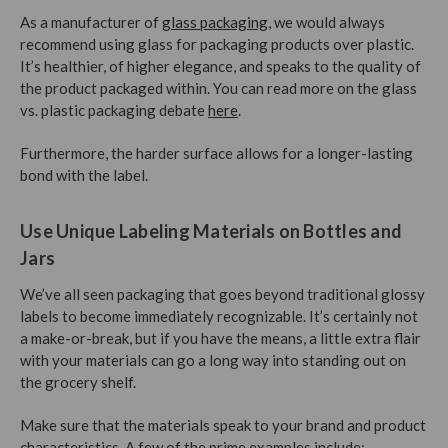
As a manufacturer of
glass packaging
, we would always
recommend using glass for packaging products over plastic.
It’s healthier, of higher elegance, and speaks to the quality of
the product packaged within. You can read more on the glass
vs. plastic packaging debate
here
.
Furthermore, the harder surface allows for a longer-lasting
bond with the label.
Use Unique Labeling Materials on Bottles and
Jars
We’ve all seen packaging that goes beyond traditional glossy
labels to become immediately recognizable. It’s certainly not
a make-or-break, but if you have the means, a little extra flair
with your materials can go a long way into standing out on
the grocery shelf.
Make sure that the materials speak to your brand and product
characteristics. A few of the prime examples include: