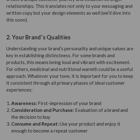
relationships. This translates not only to your messaging and
written copy but your design elements as well (we’ll dive into
this soon).
2. Your Brand’s Qualities
Understanding your brand’s personality and unique values are
key in establishing distinctness. For some brands and
products, this means being loud and vibrant with excitement.
For others, medicinal and nutritional warmth could be a useful
approach. Whatever your tone, it is important for you to keep
it consistent through all primary phases of ideal customer
experiences:
Awareness:
First-impression of your brand
Consideration and Purchase:
Evaluation of a brand and
the decision to buy
Consume and Repeat:
Use your product and enjoy it
enough to become a repeat customer