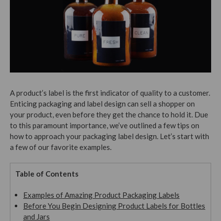
A product’s label is the first indicator of quality to a customer.
Enticing packaging and label design can sell a shopper on
your product, even before they get the chance to hold it. Due
to this paramount importance, we’ve outlined a few tips on
how to approach your packaging label design.
Let’s start with
a few of our favorite examples.
Table of Contents
Examples of Amazing Product Packaging Labels
Before You Begin Designing Product Labels for Bottles
and Jars