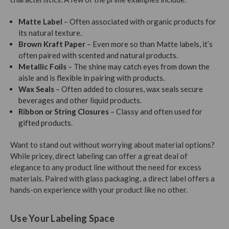
Matte Label
– Often associated with organic products for
its natural texture.
Brown Kraft Paper
– Even more so than Matte labels, it’s
often paired with scented and natural products.
Metallic Foils
– The shine may catch eyes from down the
aisle and is flexible in pairing with products.
Wax Seals
– Often added to closures, wax seals secure
beverages and other liquid products.
Ribbon or String Closures
– Classy and often used for
gifted products.
Want to stand out without worrying about material options?
While pricey, direct labeling can offer a great deal of
elegance to any product line without the need for excess
materials. Paired with glass packaging, a direct label offers a
hands-on experience with your product like no other.
Use Your Labeling Space