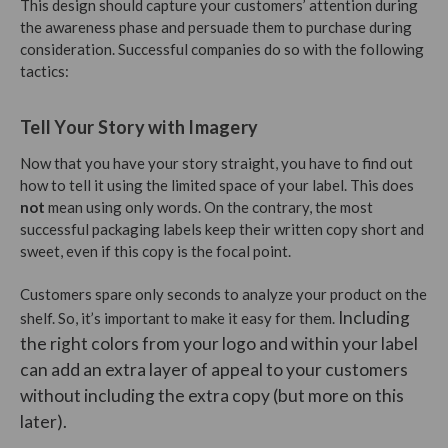
This design should capture your customers’ attention during
the awareness phase and persuade them to purchase during
consideration. Successful companies do so with the following
tactics:
Tell Your Story with Imagery
Now that you have your story straight, you have to find out
how to tell it using the limited space of your label. This does
not
mean using only words. On the contrary, the most
successful packaging labels keep their written copy short and
sweet, even if this copy is the focal point.
Customers spare only seconds to analyze your product on the
Including
shelf. So, it’s important to make it easy for them.
the right colors from your logo and within your label
can add an extra layer of appeal to your customers
without including the extra copy (but more on this
later).