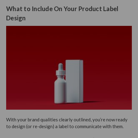
What to Include On Your Product Label
Design
With your brand qualities clearly outlined, you’re now ready
to design (or re-design) a label to communicate with them.