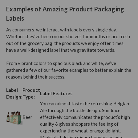
Examples of Amazing Product Packaging
Labels
As consumers, we interact with labels every single day.
Whether they’ve been on our shelves for months or are fresh
out of the grocery bag, the products we enjoy often times
have a well-designed label that we gravitate towards.
From vibrant colors to spacious black and white, we’ve
gathered a few of our favorite examples to better explain the
reasons behind their success.
Label
Product
Label Features:
Design:
Type:
You can almost taste the refreshing Belgian
Ale through the bottle design. Sun Juice
Beer
effectively communicates the product’s high
quality & gives shoppers the feeling of
experiencing the wheat-orange delight.
Minimalist design gives shoppers an eye-