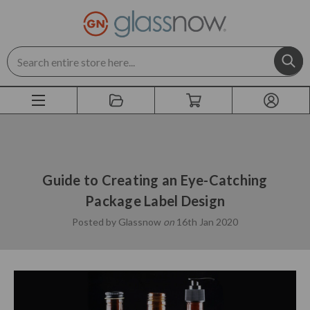
Search
Guide to Creating an Eye-Catching
Package Label Design
Posted by Glassnow
on
16th Jan 2020