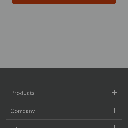
Products
Company