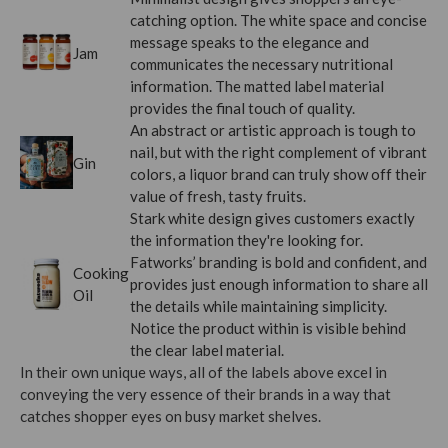
catching option. The white space and concise
message speaks to the elegance and
Jam
communicates the necessary nutritional
information. The matted label material
provides the final touch of quality.
An abstract or artistic approach is tough to
nail, but with the right complement of vibrant
Gin
colors, a liquor brand can truly show off their
value of fresh, tasty fruits.
Stark white design gives customers exactly
the information they're looking for.
Fatworks’ branding is bold and confident, and
Cooking
provides just enough information to share all
Oil
the details while maintaining simplicity.
Notice the product within is visible behind
the clear label material.
In their own unique ways, all of the labels above excel in
conveying the very essence of their brands in a way that
catches shopper eyes on busy market shelves.