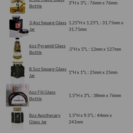
3"H x 3"L : 76mm x 76mm
Bottle
3.4oz Square Glass
1.25"H x 1.25"L : 31.75mm x
Jar
31.75mm
6oz Pyramid Glass
.5"H x 5"L : 12mm x 127mm
Bottle
8.5oz Square Glass
1"H x 1"L : 25mm x 25mm
Jar
6oz Fiji Glass
1.5"H x 3"L : 38mm x 76mm
Bottle
8oz Apothecary
1.5"H x 9.5"L : 44mm x
Glass Jar
241mm