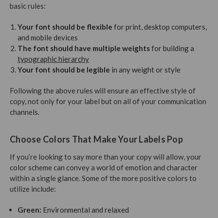
basic rules:
Your font should be flexible
for print, desktop computers,
and mobile devices
The font should have multiple weights
for building a
typographic hierarchy
Your font should be legible
in any weight or style
Following the above rules will ensure an effective style of
copy, not only for your label but on all of your communication
channels.
Choose Colors That Make Your Labels Pop
If you’re looking to say more than your copy will allow, your
color scheme can convey a world of emotion and character
within a single glance. Some of the more positive colors to
utilize include:
Green:
Environmental and relaxed