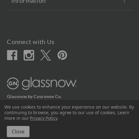
Information
Connect with Us
Glassnow by Couronne Co.
We use cookies to enhance your experience on our website.
By
12617 Beltex Dr Manor, TX 78653
continuing to browse, you agree to our use of cookies. Learn
512.339.7808
more in our
Privacy Policy
.
© 2026 Couronne Company Inc.