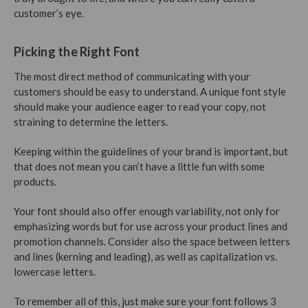
customer’s eye.
Picking the Right Font
The most direct method of communicating with your
customers should be easy to understand. A unique font style
should make your audience eager to read your copy, not
straining to determine the letters.
Keeping within the guidelines of your brand is important, but
that does not mean you can’t have a little fun with some
products.
Your font should also offer enough variability, not only for
emphasizing words but for use across your product lines and
promotion channels. Consider also the space between letters
and lines (kerning and leading), as well as capitalization vs.
lowercase letters.
To remember all of this, just make sure your font follows 3