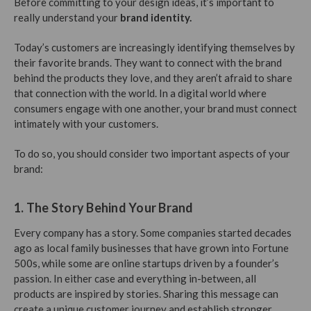
Before committing to your design ideas, it’s important to
really understand your
brand identity.
Today’s customers are increasingly identifying themselves by
their favorite brands. They want to connect with the brand
behind the products they love, and they aren’t afraid to share
that connection with the world. In a digital world where
consumers engage with one another, your brand must connect
intimately with your customers.
To do so, you should consider two important aspects of your
brand:
1. The Story Behind Your Brand
Every company has a story. Some companies started decades
ago as local family businesses that have grown into Fortune
500s, while some are online startups driven by a founder’s
passion. In either case and everything in-between, all
products are inspired by stories. Sharing this message can
create a unique customer journey and establish stronger