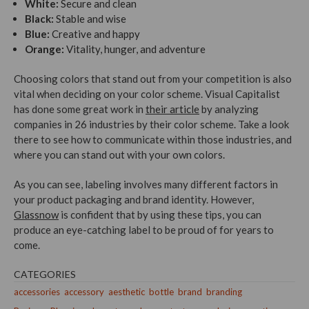
White:
Secure and clean
Black:
Stable and wise
Blue:
Creative and happy
Orange:
Vitality, hunger, and adventure
Choosing colors that stand out from your competition is also
vital when deciding on your color scheme. Visual Capitalist
has done some great work in
their article
by analyzing
companies in 26 industries by their color scheme. Take a look
there to see how to communicate within those industries, and
where you can stand out with your own colors.
As you can see, labeling involves many different factors in
your product packaging and brand identity. However,
Glassnow
is confident that by using these tips, you can
produce an eye-catching label to be proud of for years to
come.
CATEGORIES
accessories
accessory
aesthetic
bottle
brand
branding