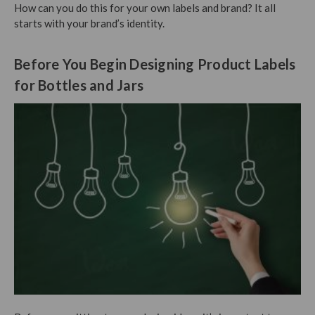
How can you do this for your own labels and brand? It all
starts with your brand’s identity.
Before You Begin Designing Product Labels
for Bottles and Jars