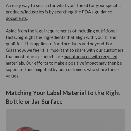
An easy way to search for what you’ll need for your specific
products/industries is by searching
the FDA’s guidance
documents
.
Aside from the legal requirements of including nutritional
facts, highlight the ingredients that align with your brand
qualities. This applies to food products and beyond. For
Glassnow, we feel it is important to share with our customers
that most of our products are
manufactured with recycled
materials
. Our efforts to make a positive impact may then be
supported and amplified by our customers who share these
values.
Matching Your Label Material to the Right
Bottle or Jar Surface