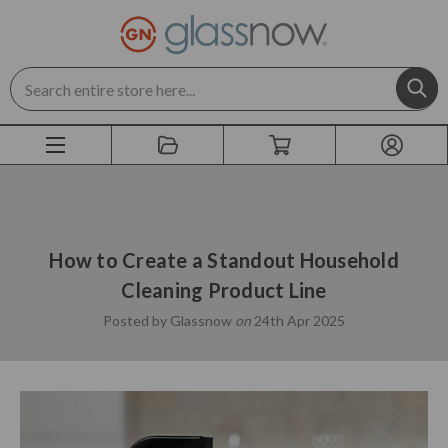
Search
How to Create a Standout Household
Cleaning Product Line
Posted by Glassnow
on
24th Apr 2025