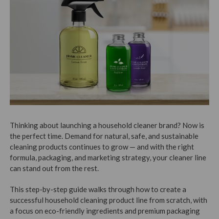
Thinking about launching a household cleaner brand? Now is
the perfect time. Demand for natural, safe, and sustainable
cleaning products continues to grow — and with the right
formula, packaging, and marketing strategy, your cleaner line
can stand out from the rest.
This step-by-step guide walks through how to create a
successful household cleaning product line from scratch, with
a focus on eco-friendly ingredients and premium packaging