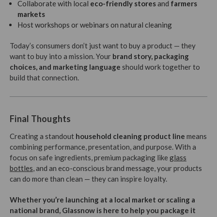
Collaborate with local
eco-friendly stores
and
farmers
markets
Host workshops or webinars on natural cleaning
Today’s consumers don’t just want to buy a product — they
want to buy into a mission. Your
brand story, packaging
choices, and marketing language
should work together to
build that connection.
Final Thoughts
Creating a standout
household cleaning product line
means
combining performance, presentation, and purpose. With a
focus on safe ingredients, premium packaging like
glass
bottles
, and an eco-conscious brand message, your products
can do more than clean — they can inspire loyalty.
Whether you’re launching at a local market or scaling a
national brand, Glassnow is here to help you package it