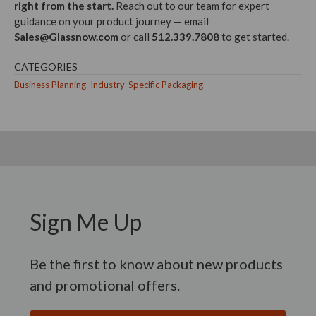
right from the start.
Reach out to our team for expert
guidance on your product journey — email
Sales@Glassnow.com
or call
512.339.7808
to get started.
CATEGORIES
Business Planning
Industry-Specific Packaging
Sign Me Up
Be the first to know about new products
and promotional offers.