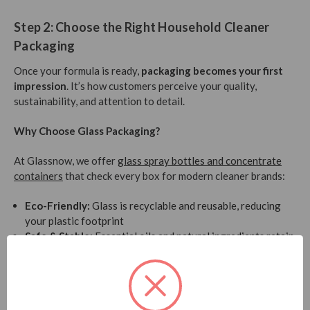
Step 2: Choose the Right Household Cleaner
Packaging
Once your formula is ready,
packaging becomes your first
impression
. It’s how customers perceive your quality,
sustainability, and attention to detail.
Why Choose Glass Packaging?
At Glassnow, we offer
glass spray bottles and concentrate
containers
that check every box for modern cleaner brands:
Eco-Friendly:
Glass is recyclable and reusable, reducing
your plastic footprint
Safe & Stable:
Essential oils and natural ingredients retain
potency better in glass than in plastic
Premium Look:
Sleek, minimalist, and ideal for direct-to-
consumer (DTC) brands or boutique shelves