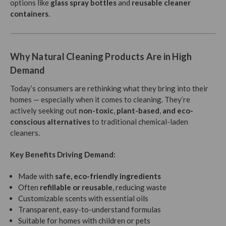
options like
glass spray bottles
and
reusable cleaner
containers
.
Why Natural Cleaning Products Are in High
Demand
Today’s consumers are rethinking what they bring into their
homes — especially when it comes to cleaning. They’re
actively seeking out
non-toxic
,
plant-based
,
and eco-
conscious
alternatives
to traditional chemical-laden
cleaners.
Key Benefits Driving Demand:
Made with
safe, eco-friendly ingredients
Often
refillable or reusable
, reducing waste
Customizable scents with essential oils
Transparent, easy-to-understand formulas
Suitable for homes with children or pets