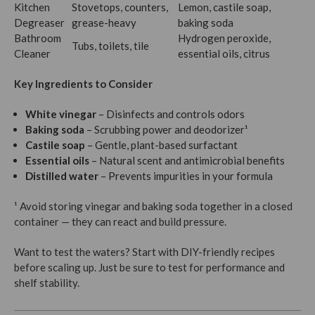
Kitchen
Stovetops, counters,
Lemon, castile soap,
Degreaser
grease-heavy
baking soda
Bathroom
Hydrogen peroxide,
Tubs, toilets, tile
Cleaner
essential oils, citrus
Key Ingredients to Consider
White vinegar
– Disinfects and controls odors
Baking soda
– Scrubbing power and deodorizer¹
Castile soap
– Gentle, plant-based surfactant
Essential oils
– Natural scent and antimicrobial benefits
Distilled water
– Prevents impurities in your formula
¹ Avoid storing vinegar and baking soda together in a closed
container — they can react and build pressure.
Want to test the waters? Start with DIY-friendly recipes
before scaling up. Just be sure to test for performance and
shelf stability.