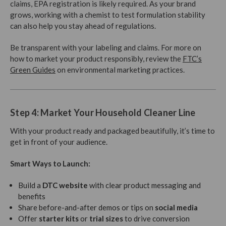
claims, EPA registration is likely required. As your brand
grows, working with a chemist to test formulation stability
can also help you stay ahead of regulations.
Be transparent with your labeling and claims. For more on
how to market your product responsibly, review the
FTC’s
Green Guides
on environmental marketing practices.
Step 4: Market Your Household Cleaner Line
With your product ready and packaged beautifully, it’s time to
get in front of your audience.
Smart Ways to Launch:
Build a
DTC website
with clear product messaging and
benefits
Share before-and-after demos or tips on
social media
Offer
starter kits
or
trial sizes
to drive conversion