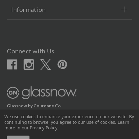
Information
Connect with Us
Glassnow by Couronne Co.
12617 Beltex Dr Manor, TX 78653
We use cookies to enhance your experience on our website.
By
continuing to browse, you agree to our use of cookies. Learn
512.339.7808
more in our
Privacy Policy
.