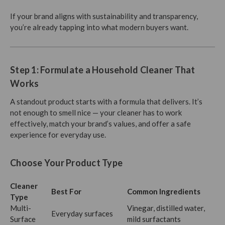
If your brand aligns with sustainability and transparency,
you’re already tapping into what modern buyers want.
Step 1: Formulate a Household Cleaner That
Works
A standout product starts with a formula that delivers. It’s
not enough to smell nice — your cleaner has to work
effectively, match your brand’s values, and offer a safe
experience for everyday use.
Choose Your Product Type
Cleaner
Best For
Common Ingredients
Type
Multi-
Vinegar, distilled water,
Everyday surfaces
Surface
mild surfactants