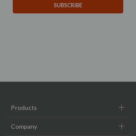
SUBSCRIBE
Products
Company