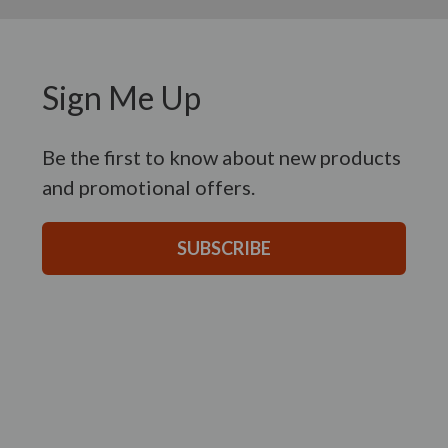
Sign Me Up
Be the first to know about new products
and promotional offers.
SUBSCRIBE