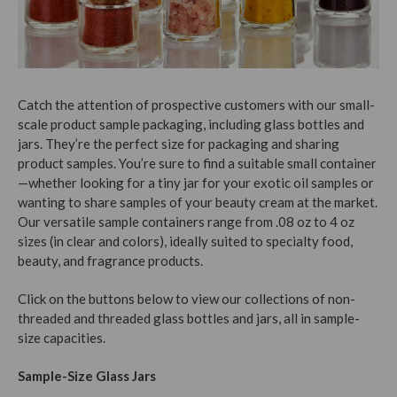
Catch the attention of prospective customers with our small-
scale product sample packaging, including glass bottles and
jars. They’re the perfect size for packaging and sharing
product samples. You’re sure to find a suitable small container
—whether looking for a tiny jar for your exotic oil samples or
wanting to share samples of your beauty cream at the market.
Our versatile sample containers range from .08 oz to 4 oz
sizes (in clear and colors), ideally suited to specialty food,
beauty, and fragrance products.
Click on the buttons below to view our collections of non-
threaded and threaded glass bottles and jars, all in sample-
size capacities.
Sample-Size Glass Jars