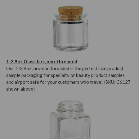
1-3.9oz Glass Jars, non-threaded
Our 1-3.9oz jars-non threaded is the perfect size product
sample packaging for specialty or beauty product samples
and airport safe for your customers who travel. (SKU: C6127
shown above)