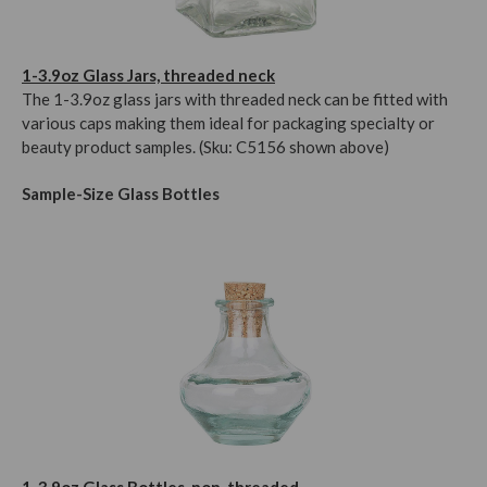
1-3.9oz Glass Jars, threaded neck
The 1-3.9oz glass jars with threaded neck can be fitted with
various caps making them ideal for packaging specialty or
beauty product samples. (Sku: C5156 shown above)
Sample-Size Glass Bottles
1-3.9oz Glass Bottles, non-threaded