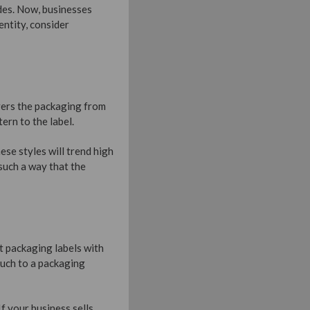
des. Now, businesses
entity, consider
overs the packaging from
ern to the label.
ese styles will trend high
such a way that the
t packaging labels with
ouch to a packaging
f your business sells