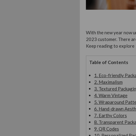
With the new year now un
2023 customer. There are 
Keep reading to explore 
Table of Contents
1. Eco-friendly Pack
2. Maximalism
3. Textured Packagi
4. Warm Vintage
5. Wraparound Patt
6. Hand-drawn Aesth
7. Earthy Colors
8. Transparent Pack
9. QR Codes
10. Personalized Pa