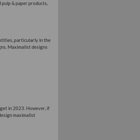
nd pulp & paper products,
ities, particularly in the
gns. Maximalist designs
rget in 2023. However, if
 design maximalist