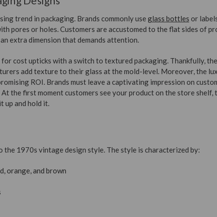
aging Designs
rising trend in packaging. Brands commonly use
glass bottles
or label
ith pores or holes. Customers are accustomed to the flat sides of pr
an extra dimension that demands attention.
or cost upticks with a switch to textured packaging. Thankfully, th
urers add texture to their glass at the mold-level. Moreover, the lu
romising ROI. Brands must leave a captivating impression on custo
. At the first moment customers see your product on the store shelf,
t up and hold it.
o the 1970s vintage design style. The style is characterized by:
d, orange, and brown
s