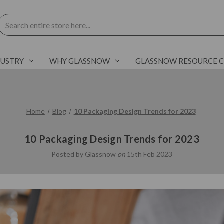
Search
DUSTRY
WHY GLASSNOW
GLASSNOW RESOURCE 
Home
Blog
10 Packaging Design Trends for 2023
10 Packaging Design Trends for 2023
Posted by Glassnow
on
15th Feb 2023