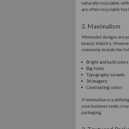
naturally recyclable, with
are often recyclable too 
2. Maximalism
Minimalist designs are po
beauty industry. However
commonly include the fol
Bright and bold colors
Big fonts
Typography scrawls
3d imagery
Contrasting colors
If minimalism is a defini
your business seeks creat
packaging.