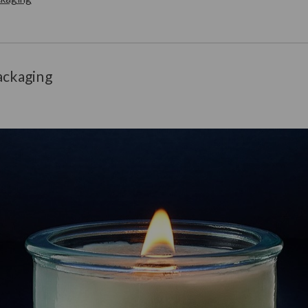
ackaging