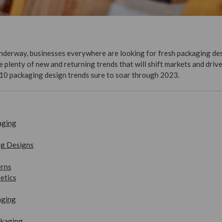
derway, businesses everywhere are looking for fresh packaging des
plenty of new and returning trends that will shift markets and drive 
10 packaging design trends sure to soar through 2023.
aging
ng Designs
erns
etics
aging
ckaging