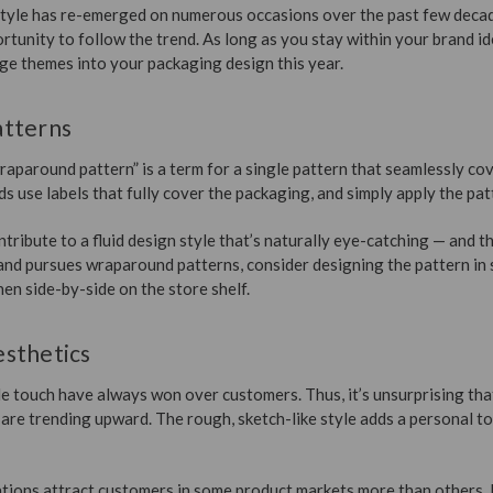
tyle has re-emerged on numerous occasions over the past few deca
tunity to follow the trend. As long as you stay within your brand id
e themes into your packaging design this year.
atterns
raparound pattern” is a term for a single pattern that seamlessly c
s use labels that fully cover the packaging, and simply apply the patt
ibute to a fluid design style that’s naturally eye-catching — and th
and pursues wraparound patterns, consider designing the pattern in 
hen side-by-side on the store shelf.
sthetics
 touch have always won over customers. Thus, it’s unsurprising tha
 are trending upward. The rough, sketch-like style adds a personal t
tions attract customers in some product markets more than others. I