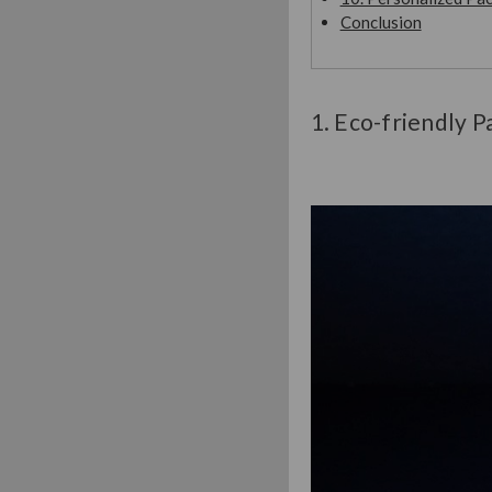
Conclusion
1. Eco-friendly P