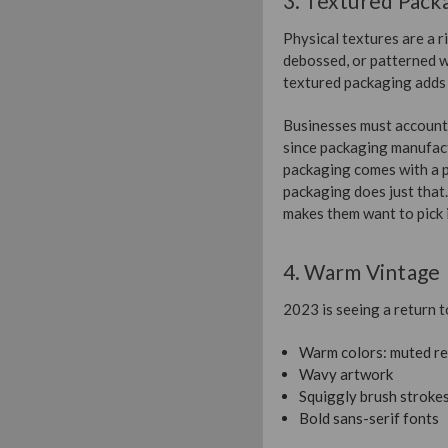
3. Textured Pack
Physical textures are a 
debossed, or patterned w
textured packaging adds 
Businesses must account f
since packaging manufact
packaging comes with a p
packaging does just that
makes them want to pick i
4. Warm Vintage
2023 is seeing a return t
Warm colors: muted re
Wavy artwork
Squiggly brush stroke
Bold sans-serif fonts