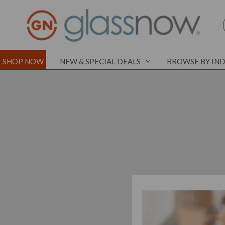
SHOP NOW
NEW & SPECIAL DEALS
BROWSE BY IN