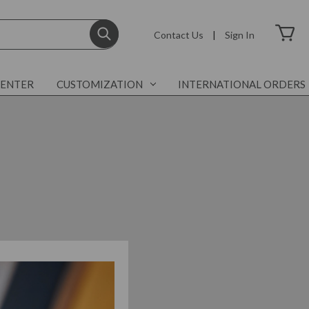
Contact Us
|
Sign In
CENTER
CUSTOMIZATION
INTERNATIONAL ORDERS