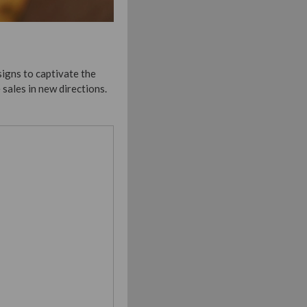
igns to captivate the
sales in new directions.