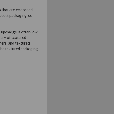
s that are embossed,
oduct packaging, so
e upcharge is often low
xury of textured
mers, and textured
 the textured packaging