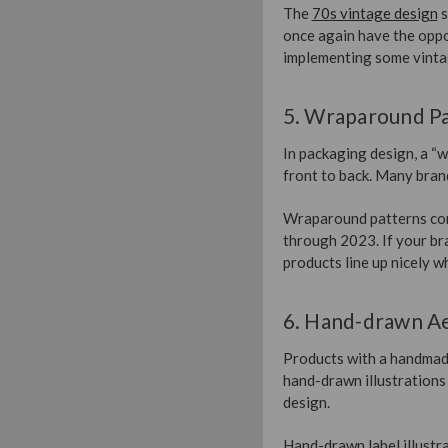
The
70s vintage design
s
once again have the oppor
implementing some vintag
5. Wraparound P
In packaging design, a “w
front to back. Many brand
Wraparound patterns contr
through 2023. If your br
products line up nicely w
6. Hand-drawn Ae
Products with a handmade
hand-drawn illustrations
design.
Hand-drawn label illustra