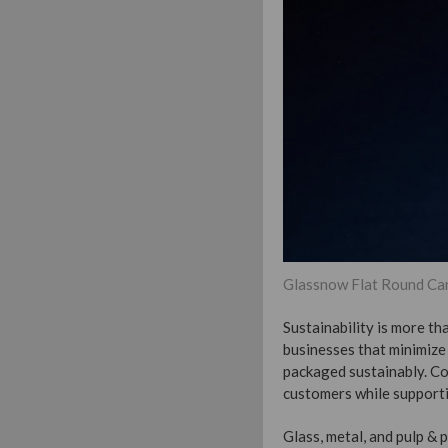
Glassnow Flat Round Can
Sustainability is more t
businesses that minimize 
packaged sustainably. Co
customers while supporti
Glass, metal, and pulp &