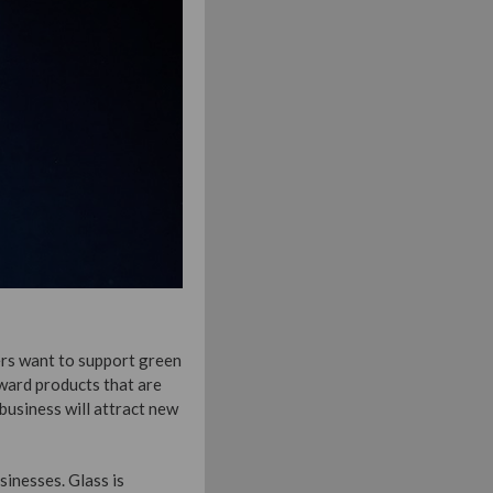
ers want to support green
oward products that are
business will attract new
sinesses. Glass is