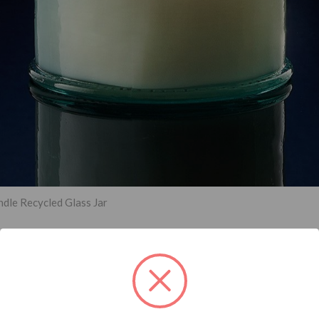
dle Recycled Glass Jar
han an annual trend; it’s a growing global movement. In 2023, custom
their carbon footprint. More specifically, customers are trending t
nsider the switch to eco-friendly packaging designs in 2023 — your 
ng the environmental cause.
 paper products are the go-to packaging materials for
eco-friendly
bu