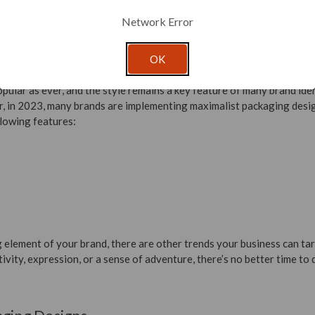
 no loss in quality as the material is re-processed. Metals, like tin a
Network Error
but avoid materials that are treated or coated with plastic.
OK
pular as ever, and the style remains a key feature of many brand ident
, in 2023, many brands are implementing maximalist packaging desi
lowing features:
ng element of your brand, there are other trends your business can ta
ivity, expression, or a sense of adventure, there’s no better time to